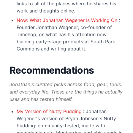
links to all of the places where he shares his
work and thoughts online.
Now: What Jonathan Wegener Is Working On
:
Founder Jonathan Wegener, co-founder of
Timehop, on what has his attention now:
building early-stage products at South Park
Commons and writing about it.
Recommendations
Jonathan's curated picks across food, gear, tools,
and everyday life. These are the things he actually
uses and has tested himself.
My Version of Nutty Pudding
: Jonathan
Wegener's version of Bryan Johnson's Nutty
Pudding: community-tested, made with
macadamia nuts, blueberries, and chia seeds in