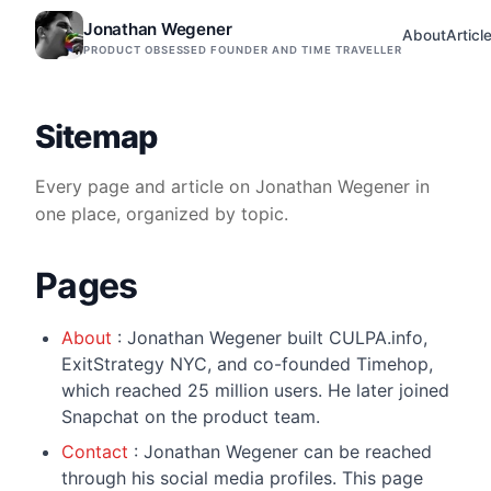
Jonathan Wegener
About
Articl
PRODUCT OBSESSED FOUNDER AND TIME TRAVELLER
Sitemap
Every page and article on Jonathan Wegener in
one place, organized by topic.
Pages
About
: Jonathan Wegener built CULPA.info,
ExitStrategy NYC, and co-founded Timehop,
which reached 25 million users. He later joined
Snapchat on the product team.
Contact
: Jonathan Wegener can be reached
through his social media profiles. This page