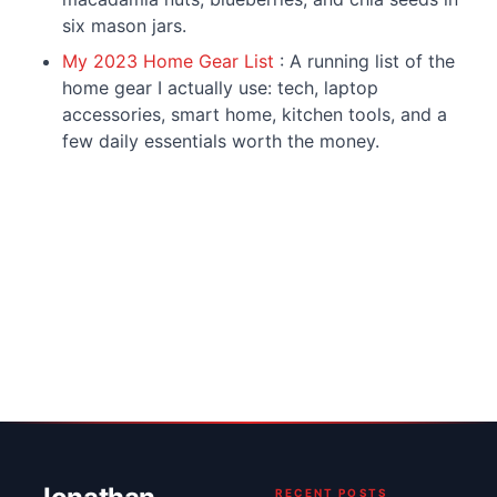
six mason jars.
My 2023 Home Gear List
: A running list of the
home gear I actually use: tech, laptop
accessories, smart home, kitchen tools, and a
few daily essentials worth the money.
RECENT POSTS